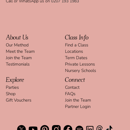
Call or WhatsApp us on
0207 193 1983
About Us
Class Info
Our Method
Find a Class
Meet the Team
Locations
Join the Team
Term Dates
Testimonials
Private Lessons
Nursery Schools
Explore
Connect
Parties
Contact
Shop
FAQs
Gift Vouchers
Join the Team
Partner Login