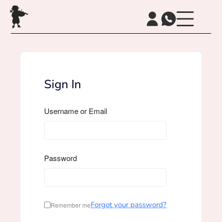
Sign In
Username or Email
Password
Forgot your password?
Remember me