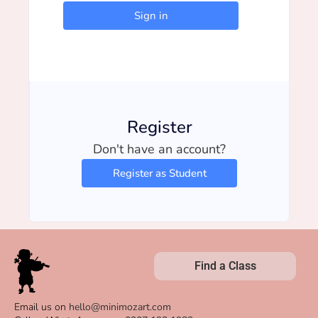
Sign in
Register
Don't have an account?
Register as Student
Find a Class
Email us on
hello@minimozart.com