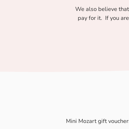
We also believe that
pay for it. If you ar
Mini Mozart gift voucher