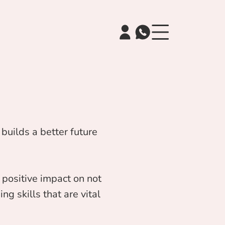
builds a better future
positive impact on not
ng skills that are vital