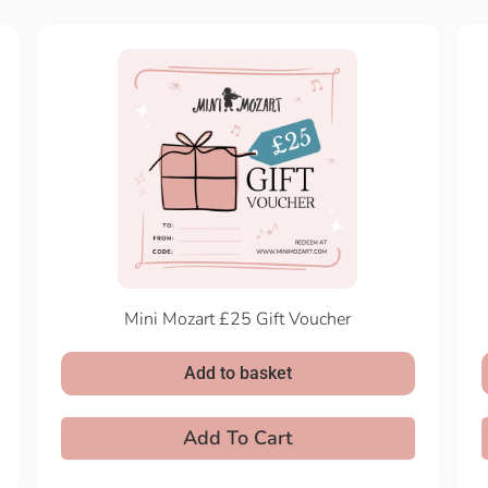
Mini Mozart £25 Gift Voucher
Add to basket
Add To Cart