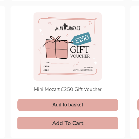
Mini Mozart £250 Gift Voucher
Add to basket
Add To Cart