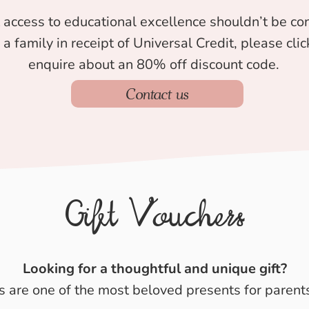
 access to educational excellence shouldn’t be con
e a family in receipt of Universal Credit, please cl
enquire about an 80% off discount code.
Contact us
Gift Vouchers
Looking for a thoughtful and unique gift?
s are one of the most beloved presents for parents