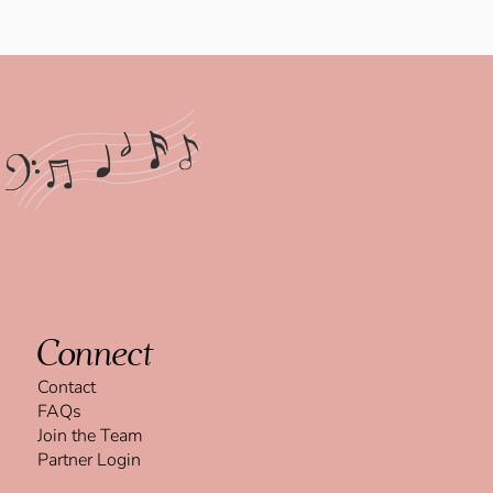
Connect
Contact
FAQs
Join the Team
Partner Login