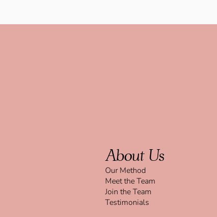
About Us
Our Method
Meet the Team
Join the Team
Testimonials