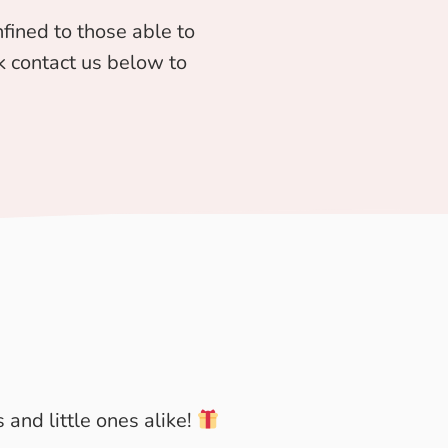
fined to those able to
ick contact us below to
 and little ones alike!