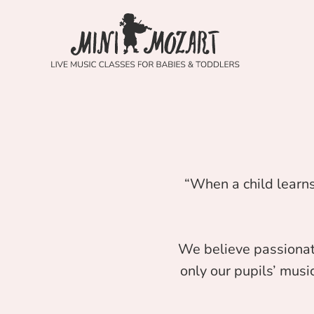
“When a child learns
We believe passionat
only our pupils’ music