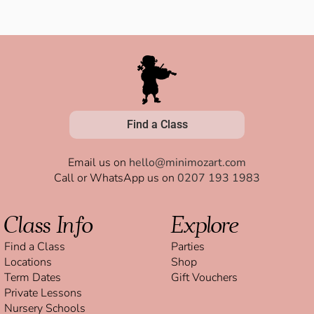
Find a Class
Email us on
hello@minimozart.com
Call or WhatsApp us on
0207 193 1983
Class Info
Explore
Find a Class
Parties
Locations
Shop
Term Dates
Gift Vouchers
Private Lessons
Nursery Schools