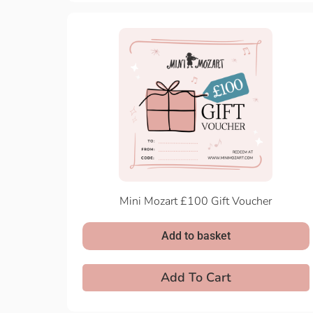
Mini Mozart £100 Gift Voucher
Add to basket
Add To Cart