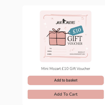
Mini Mozart £10 Gift Voucher
Add to basket
Add To Cart