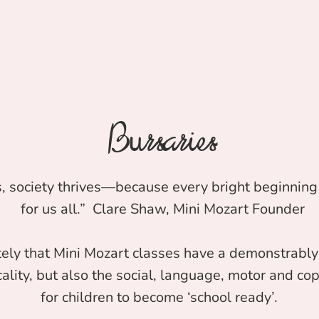
Bursaries
, society thrives—because every bright beginning 
for us all.” Clare Shaw, Mini Mozart Founder
ely that Mini Mozart classes have a demonstrably 
ality, but also the social, language, motor and copi
for children to become ‘school ready’.