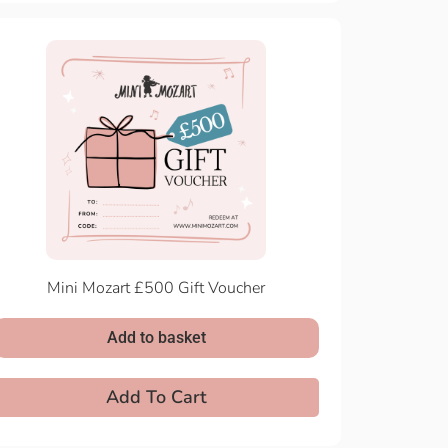
Mini Mozart £500 Gift Voucher
Add to basket
Add To Cart