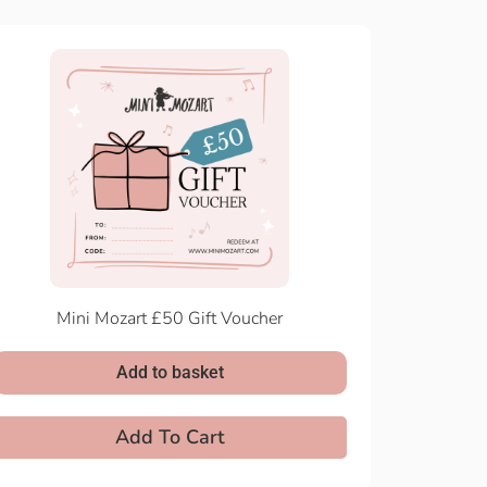
Mini Mozart £50 Gift Voucher
Add to basket
Add To Cart