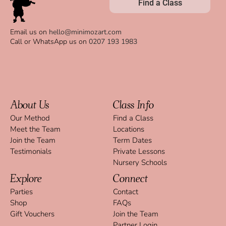
Find a Class
Email us on
hello@minimozart.com
Call or WhatsApp us on
0207 193 1983
About Us
Class Info
Our Method
Find a Class
Meet the Team
Locations
Join the Team
Term Dates
Testimonials
Private Lessons
Nursery Schools
Explore
Connect
Parties
Contact
Shop
FAQs
Gift Vouchers
Join the Team
Partner Login