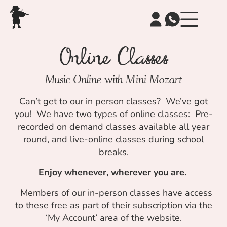
Online Classes
Music Online with Mini Mozart
Can’t get to our in person classes? We’ve got
you! We have two types of online classes: Pre-
recorded on demand classes available all year
round, and live-online classes during school
breaks.
Enjoy whenever, wherever you are.
Members of our in-person classes have access
to these free as part of their subscription via the
‘My Account’ area of the website.