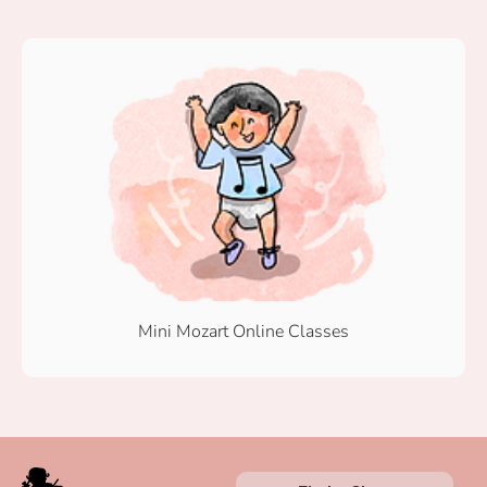
Mini Mozart Online Classes