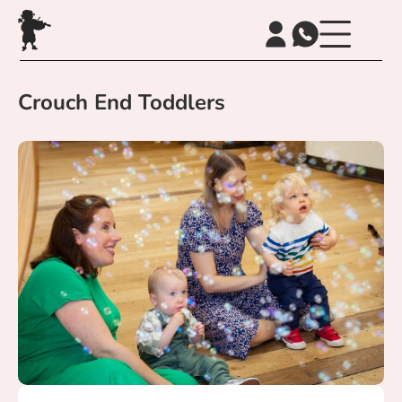
Crouch End Toddlers