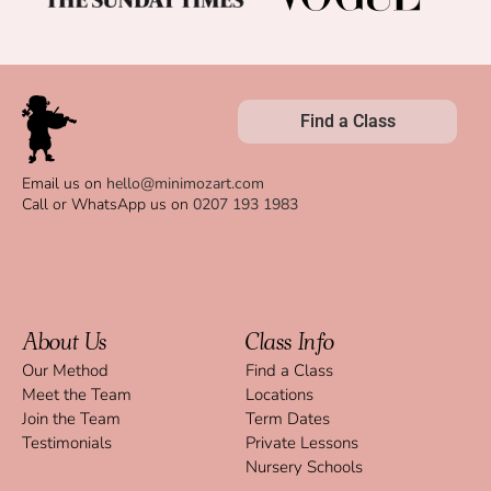
Find a Class
Email us on
hello@minimozart.com
Call or WhatsApp us on
0207 193 1983
About Us
Class Info
Our Method
Find a Class
Meet the Team
Locations
Join the Team
Term Dates
Testimonials
Private Lessons
Nursery Schools