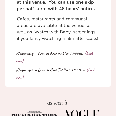
at this venue. You can use one skip
per half-term with 48 hours’ notice.
Cafes, restaurants and communal
areas are available at the venue, as
well as ‘Watch with Baby’ screenings
if you fancy watching a film after class!
as seen in