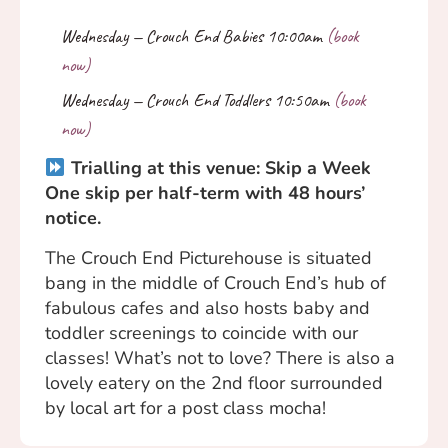
Trialling at this venue: Skip a Week
One skip per half-term with 48 hours’
notice.
The Crouch End Picturehouse is situated
bang in the middle of Crouch End’s hub of
fabulous cafes and also hosts baby and
toddler screenings to coincide with our
classes! What’s not to love? There is also a
lovely eatery on the 2nd floor surrounded
by local art for a post class mocha!