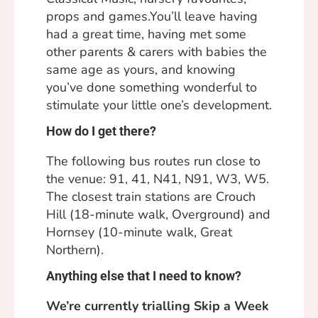
props and games.You’ll leave having
had a great time, having met some
other parents & carers with babies the
same age as yours, and knowing
you’ve done something wonderful to
stimulate your little one’s development.
How do I get there?
The following bus routes run close to
the venue: 91, 41, N41, N91, W3, W5.
The closest train stations are Crouch
Hill (18-minute walk, Overground) and
Hornsey (10-minute walk, Great
Northern).
Anything else that I need to know?
We’re currently trialling Skip a Week