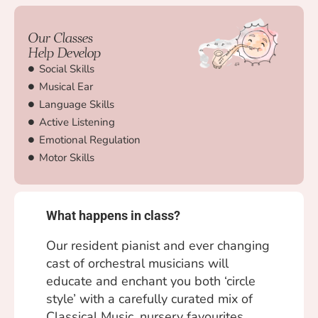
Our Classes
Help Develop
Social Skills
Musical Ear
Language Skills
Active Listening
Emotional Regulation
Motor Skills
What happens in class?
Our resident pianist and ever changing
cast of orchestral musicians will
educate and enchant you both ‘circle
style’ with a carefully curated mix of
Classical Music, nursery favourites,