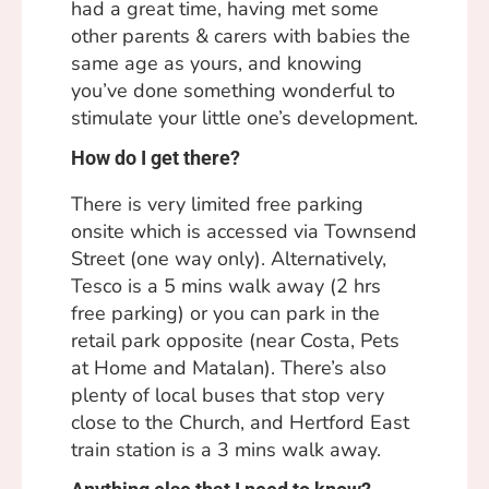
had a great time, having met some
other parents & carers with babies the
same age as yours, and knowing
you’ve done something wonderful to
stimulate your little one’s development.
How do I get there?
There is very limited free parking
onsite which is accessed via Townsend
Street (one way only). Alternatively,
Tesco is a 5 mins walk away (2 hrs
free parking) or you can park in the
retail park opposite (near Costa, Pets
at Home and Matalan). There’s also
plenty of local buses that stop very
close to the Church, and Hertford East
train station is a 3 mins walk away.