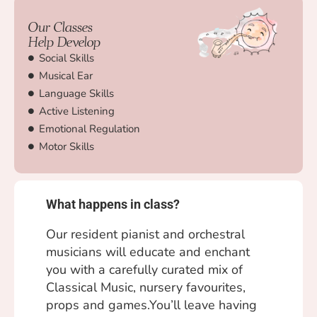
Our Classes
Help Develop
Social Skills
Musical Ear
Language Skills
Active Listening
Emotional Regulation
Motor Skills
What happens in class?
Our resident pianist and orchestral
musicians will educate and enchant
you with a carefully curated mix of
Classical Music, nursery favourites,
props and games.You’ll leave having