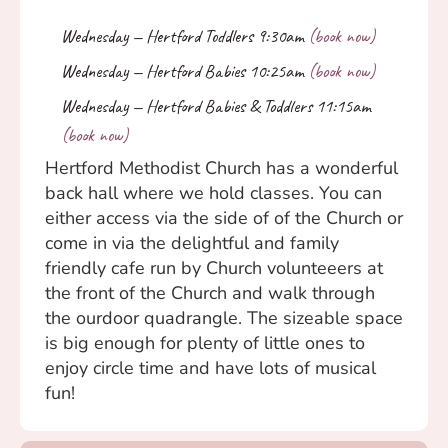
Hertford Methodist Church has a wonderful
back hall where we hold classes. You can
either access via the side of of the Church or
come in via the delightful and family
friendly cafe run by Church volunteeers at
the front of the Church and walk through
the ourdoor quadrangle. The sizeable space
is big enough for plenty of little ones to
enjoy circle time and have lots of musical
fun!