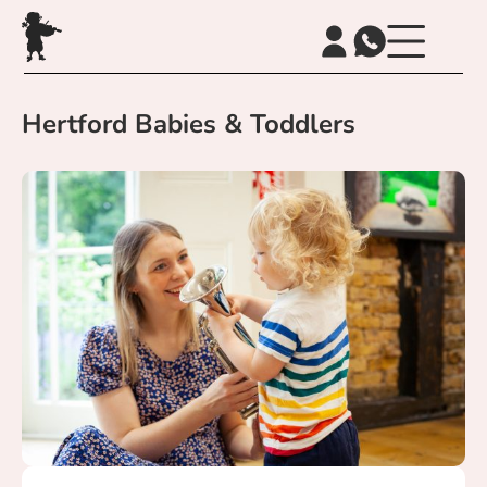
Hertford Babies & Toddlers