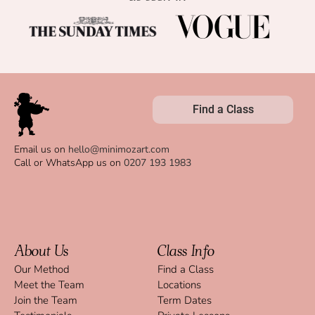
Find a Class
Email us on
hello@minimozart.com
Call or WhatsApp us on
0207 193 1983
About Us
Class Info
Our Method
Find a Class
Meet the Team
Locations
Join the Team
Term Dates