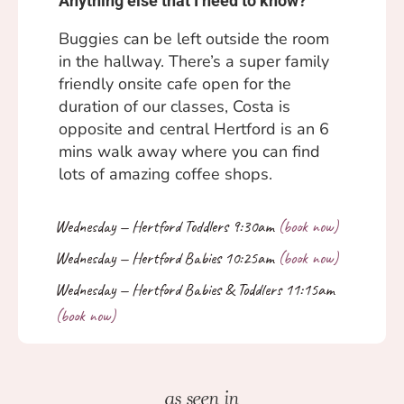
Anything else that I need to know?
Buggies can be left outside the room
in the hallway. There’s a super family
friendly onsite cafe open for the
duration of our classes, Costa is
opposite and central Hertford is an 6
mins walk away where you can find
lots of amazing coffee shops.
as seen in