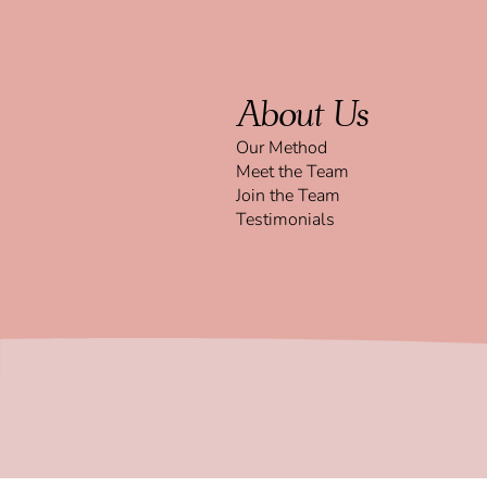
About Us
Our Method
Meet the Team
Join the Team
Testimonials