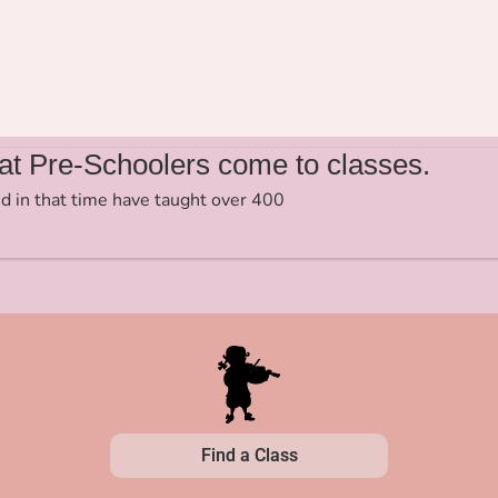
t Pre-Schoolers come to classes.
d in that time have taught over 400
Find a Class