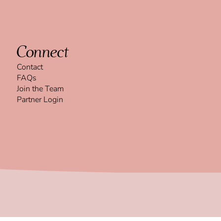
Connect
Contact
FAQs
Join the Team
Partner Login