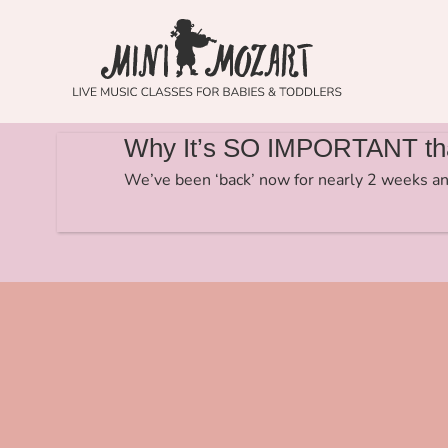
Why It’s SO IMPORTANT tha
We’ve been ‘back’ now for nearly 2 weeks an