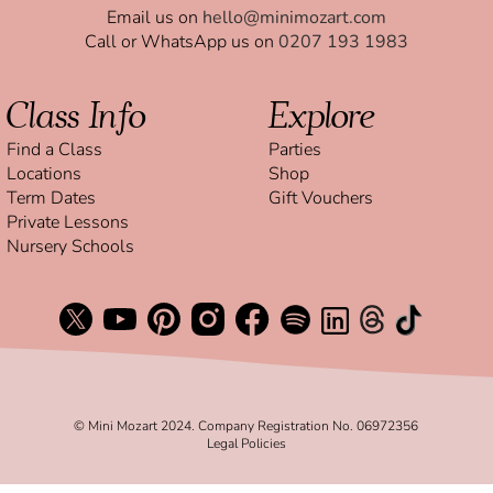
Email us on
hello@minimozart.com
Call or WhatsApp us on
0207 193 1983
Class Info
Explore
Find a Class
Parties
Locations
Shop
Term Dates
Gift Vouchers
Private Lessons
Nursery Schools
© Mini Mozart 2024. Company Registration No. 06972356
Legal Policies