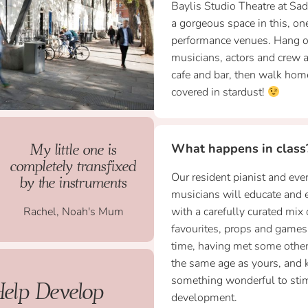
Baylis Studio Theatre at Sa
a gorgeous space in this, on
performance venues. Hang ou
musicians, actors and crew a
cafe and bar, then walk home
covered in stardust!
My little one is
What happens in class
completely transfixed
Our resident pianist and ever
by the instruments
musicians will educate and e
Rachel, Noah's Mum
with a carefully curated mix 
favourites, props and games.
time, having met some other
the same age as yours, and
something wonderful to stimu
Help Develop
development.