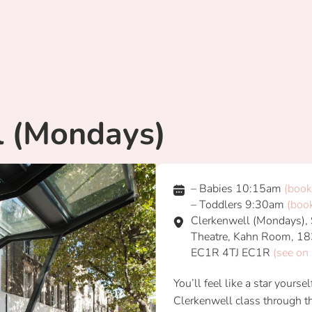
l (Mondays)
– Babies 10:15am
(book
– Toddlers 9:30am
(boo
Clerkenwell (Mondays), S
Theatre, Kahn Room, 18
EC1R 4TJ EC1R
(see on
You’ll feel like a star yours
Clerkenwell class through th