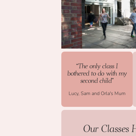
“The only class I
bothered to do with my
second child”
Lucy, Sam and Orla's Mum
Our Classes 