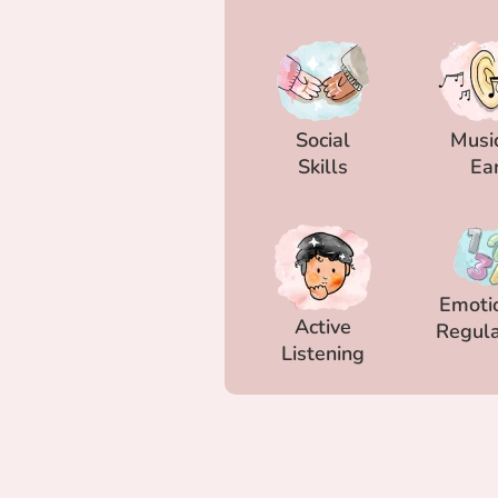
Social
Musi
Skills
Ea
Emoti
Active
Regula
Listening