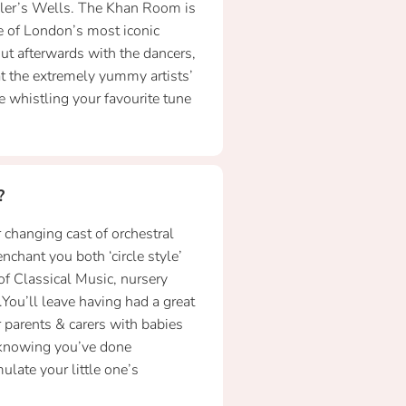
dler’s Wells. The Khan Room is
e of London’s most iconic
t afterwards with the dancers,
t the extremely yummy artists’
 whistling your favourite tune
?
 changing cast of orchestral
nchant you both ‘circle style’
of Classical Music, nursery
You’ll leave having had a great
 parents & carers with babies
 knowing you’ve done
late your little one’s