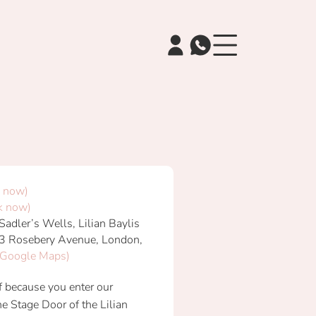
 now)
k now)
adler’s Wells, Lilian Baylis
3 Rosebery Avenue, London,
 Google Maps)
elf because you enter our
e Stage Door of the Lilian