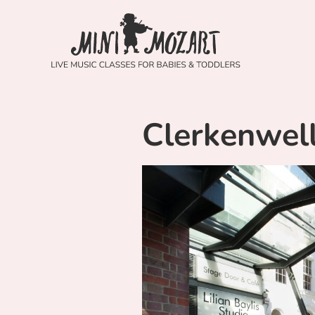
Clerkenwel