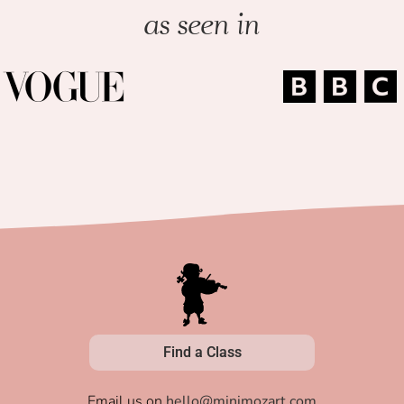
as seen in
Find a Class
Email us on
hello@minimozart.com