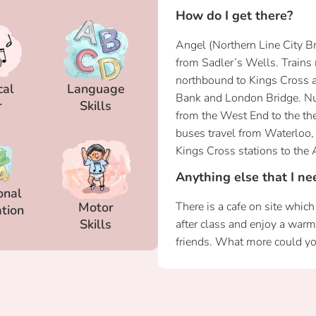
How do I get there?
Angel (Northern Line City B
from Sadler’s Wells. Trains
northbound to Kings Cross 
cal
Language
Bank and London Bridge. N
r
Skills
from the West End to the th
buses travel from Waterloo, 
Kings Cross stations to the 
Anything else that I n
onal
Motor
There is a cafe on site whic
tion
Skills
after class and enjoy a war
friends. What more could yo