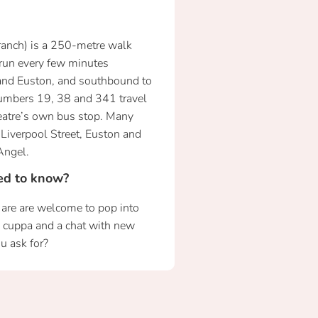
ranch) is a 250-metre walk
 run every few minutes
and Euston, and southbound to
umbers 19, 38 and 341 travel
eatre’s own bus stop. Many
Liverpool Street, Euston and
Angel.
eed to know?
h are are welcome to pop into
m cuppa and a chat with new
u ask for?