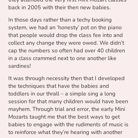
back in 2005 with their then new babies.
In those days rather than a techy booking
system, we had an ‘honesty’ pot on the piano
that people would drop the class fee into and
collect any change they were owed. We didn’t
cap the numbers so often had over 40 children
in a class crammed next to one another like
sardines!
It was through necessity then that I developed
the techniques that have the babies and
toddlers in our thrall – a simple sing a long
session for that many children would have been
mayhem. Through trial and error, the early Mini
Mozarts taught me that the best ways to get
babies to engage with the rudiments of music is
to reinforce what they’re hearing with another