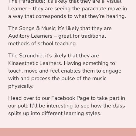
The Parachute; it’s likely that they are a Visual
Learner – they are seeing the parachute move in
a way that corresponds to what they’re hearing.
The Songs & Music; it’s likely that they are
Auditory Learners – great for traditional
methods of school teaching.
The Scrunchie; it’s likely that they are
Kinaesthetic Learners. Having something to
touch, move and feel enables them to engage
with and process the pulse of the music
physically.
Head over to our Facebook Page to take part in
our poll: It’ll be interesting to see how the class
splits up into different learning styles.