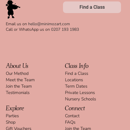
Find a Class
Email us on
hello@minimozart.com
Call or WhatsApp us on
0207 193 1983
About Us
Class Info
Our Method
Find a Class
Meet the Team
Locations
Join the Team
Term Dates
Testimonials
Private Lessons
Nursery Schools
Explore
Connect
Parties
Contact
Shop
FAQs
Gift Vouchers
Join the Team