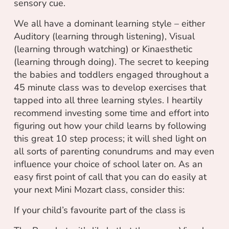
sensory cue.
We all have a dominant learning style – either
Auditory (learning through listening), Visual
(learning through watching) or Kinaesthetic
(learning through doing). The secret to keeping
the babies and toddlers engaged throughout a
45 minute class was to develop exercises that
tapped into all three learning styles. I heartily
recommend investing some time and effort into
figuring out how your child learns by following
this great 10 step process; it will shed light on
all sorts of parenting conundrums and may even
influence your choice of school later on. As an
easy first point of call that you can do easily at
your next Mini Mozart class, consider this:
If your child’s favourite part of the class is