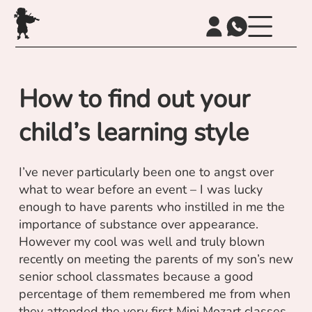
How to find out your
child’s learning style
I’ve never particularly been one to angst over
what to wear before an event – I was lucky
enough to have parents who instilled in me the
importance of substance over appearance.
However my cool was well and truly blown
recently on meeting the parents of my son’s new
senior school classmates because a good
percentage of them remembered me from when
they attended the very first Mini Mozart classes