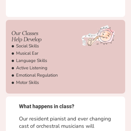
Our Classes
Help Develop
Social Skills
Musical Ear
Language Skills
Active Listening
Emotional Regulation
Motor Skills
What happens in class?
Our resident pianist and ever changing
cast of orchestral musicians will