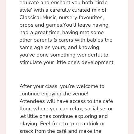
educate and enchant you both ‘circle
style’ with a carefully curated mix of
Classical Music, nursery favourites,
props and games.You’ll leave having
had a great time, having met some
other parents & carers with babies the
same age as yours, and knowing
you’ve done something wonderful to
stimulate your little one’s development.
After your class, you’re welcome to
continue enjoying the venue!
Attendees will have access to the café
floor, where you can relax, socialise, or
let little ones continue exploring and
playing. Feel free to grab a drink or
snack from the café and make the