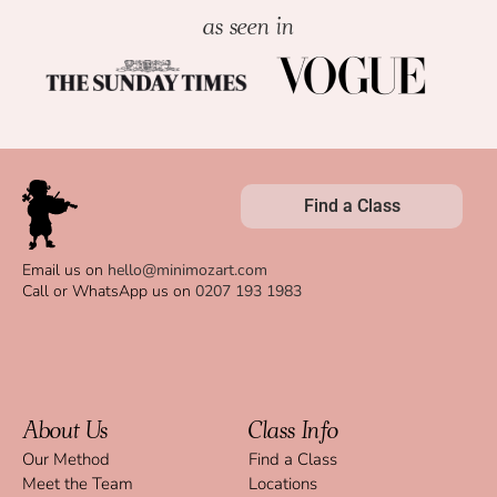
as seen in
Find a Class
Email us on
hello@minimozart.com
Call or WhatsApp us on
0207 193 1983
About Us
Class Info
Our Method
Find a Class
Meet the Team
Locations