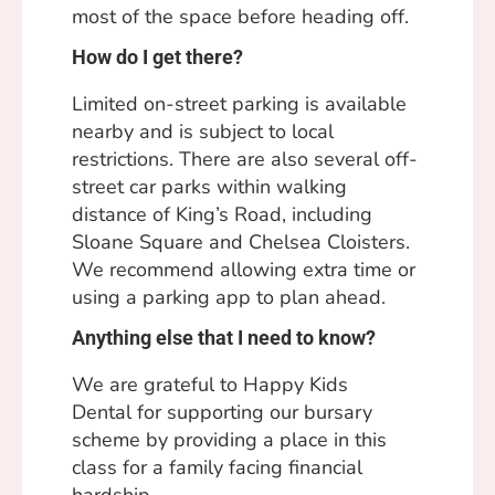
most of the space before heading off.
How do I get there?
Limited on-street parking is available
nearby and is subject to local
restrictions. There are also several off-
street car parks within walking
distance of King’s Road, including
Sloane Square and Chelsea Cloisters.
We recommend allowing extra time or
using a parking app to plan ahead.
Anything else that I need to know?
We are grateful to
Happy Kids
Dental
for supporting our bursary
scheme by providing a place in this
class for a family facing financial