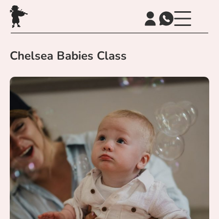
Chelsea Babies Class