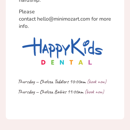
hardship.
Please
contact
hello@minimozart.com
for more
info.