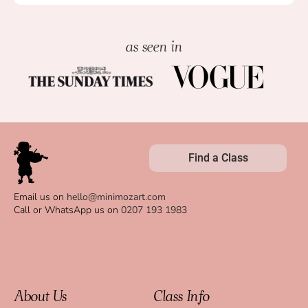
as seen in
Find a Class
Email us on
hello@minimozart.com
Call or WhatsApp us on
0207 193 1983
About Us
Class Info