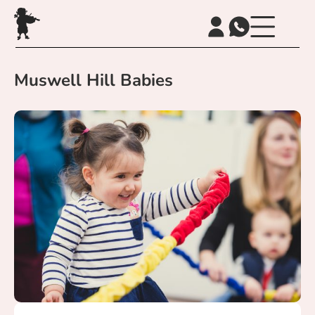
Muswell Hill Babies