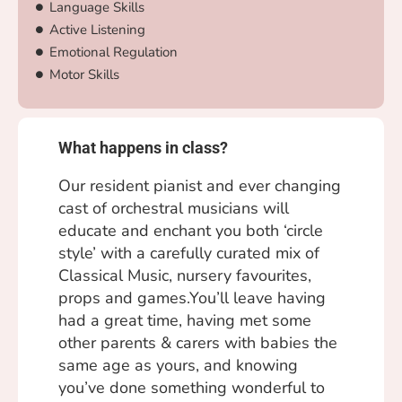
Language Skills
Active Listening
Emotional Regulation
Motor Skills
What happens in class?
Our resident pianist and ever changing
cast of orchestral musicians will
educate and enchant you both ‘circle
style’ with a carefully curated mix of
Classical Music, nursery favourites,
props and games.You’ll leave having
had a great time, having met some
other parents & carers with babies the
same age as yours, and knowing
you’ve done something wonderful to