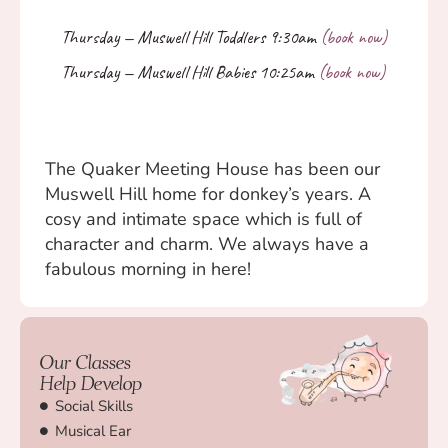
The Quaker Meeting House has been our
Muswell Hill home for donkey’s years. A
cosy and intimate space which is full of
character and charm. We always have a
fabulous morning in here!
Our Classes
Help Develop
Social Skills
Musical Ear