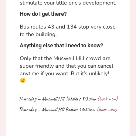
stimulate your little one’s development.
How do I get there?
Bus routes 43 and 134 stop very close
to the building.
Anything else that I need to know?
Only that the Muswell Hill crowd are
super friendly and that you can cancel
anytime if you want. But it’s unlikely!