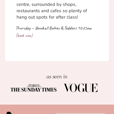
centre, surrounded by shops,
restaurants and cafes so plenty of
hang out spots for after class!
as seen in