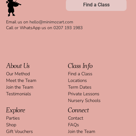
Find a Class
Email us on
hello@minimozart.com
Call or WhatsApp us on
0207 193 1983
About Us
Class Info
Our Method
Find a Class
Meet the Team
Locations
Join the Team
Term Dates
Testimonials
Private Lessons
Nursery Schools
Explore
Connect
Parties
Contact
Shop
FAQs
Gift Vouchers
Join the Team