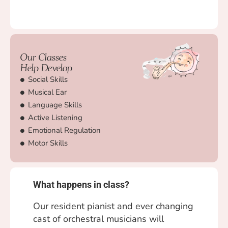
Our Classes
Help Develop
Social Skills
Musical Ear
Language Skills
Active Listening
Emotional Regulation
Motor Skills
What happens in class?
Our resident pianist and ever changing
cast of orchestral musicians will