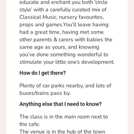
educate and enchant you both ‘circle
style’ with a carefully curated mix of
Classical Music, nursery favourites,
props and games.You’ll leave having
had a great time, having met some
other parents & carers with babies the
same age as yours, and knowing
you’ve done something wonderful to
stimulate your little one’s development.
How do I get there?
Plenty of car parks nearby, and lots of
buses/trains pass by.
Anything else that I need to know?
The class is in the main room next to
the cafe.
The venue is in the hub of the town