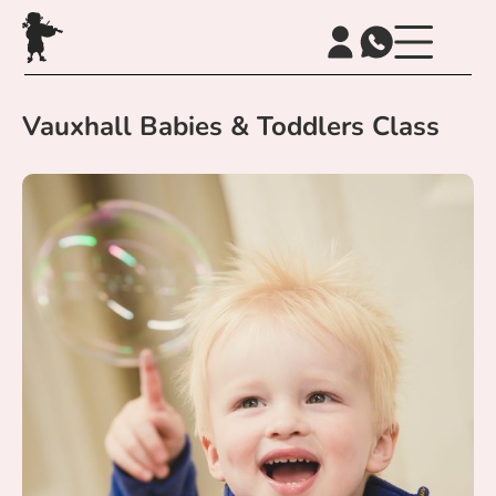
Vauxhall Babies & Toddlers Class