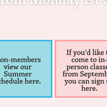
If you’d like 
on-members
come to in
view our
person class
Summer
from Septemb
chedule here.
you can sign
here.