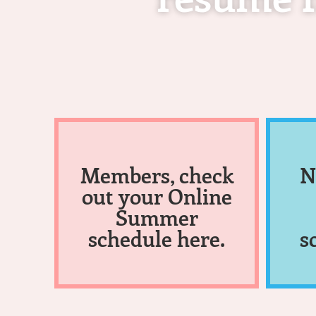
Members, check
N
out your Online
Summer
schedule here.
s