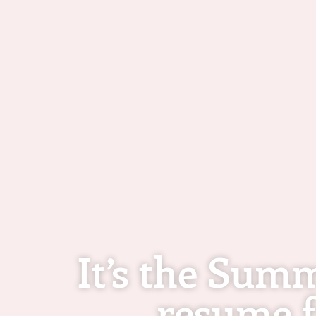
It’s the Sum
resume f