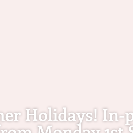
mer Holidays! In-p
rom Monday 1st 