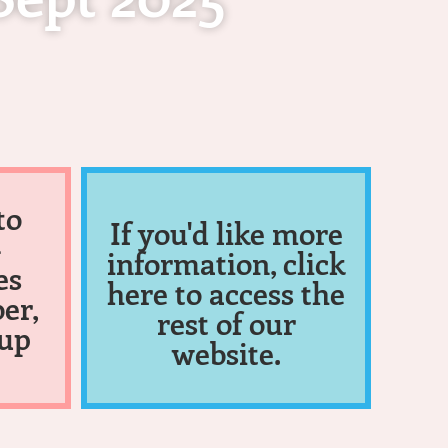
to
If you'd like more
-
information, click
es
here to access the
er,
rest of our
 up
website.