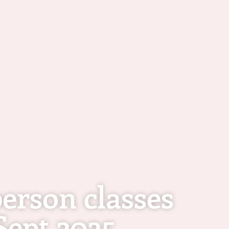
erson classes
Sept 2025